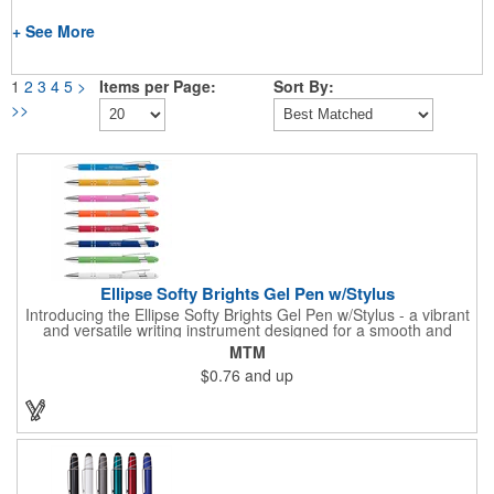
+ See More
1
2
3
4
5
>
Items per Page:
Sort By:
>>
Ellipse Softy Brights Gel Pen w/Stylus
Introducing the Ellipse Softy Brights Gel Pen w/Stylus - a vibrant
and versatile writing instrument designed for a smooth and
stylish writing experience. Crafted from Aluminum and featuring
MTM
a bright colored rubber barrel and adorned with a chrome metal
$0.76
and up
trim, this pen exudes a modern and polished look. The Stylus,
matching the barrel color, adds a touch of convenience for
navigating digital screens seamlessly. Your logo will be
imprinted in Laser Engraving.