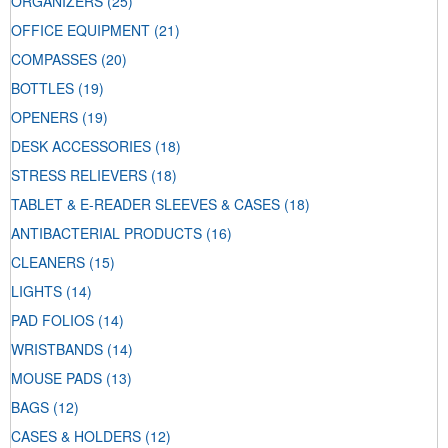
ORGANIZERS
(25)
OFFICE EQUIPMENT
(21)
COMPASSES
(20)
BOTTLES
(19)
OPENERS
(19)
DESK ACCESSORIES
(18)
STRESS RELIEVERS
(18)
TABLET & E-READER SLEEVES & CASES
(18)
ANTIBACTERIAL PRODUCTS
(16)
CLEANERS
(15)
LIGHTS
(14)
PAD FOLIOS
(14)
WRISTBANDS
(14)
MOUSE PADS
(13)
BAGS
(12)
CASES & HOLDERS
(12)