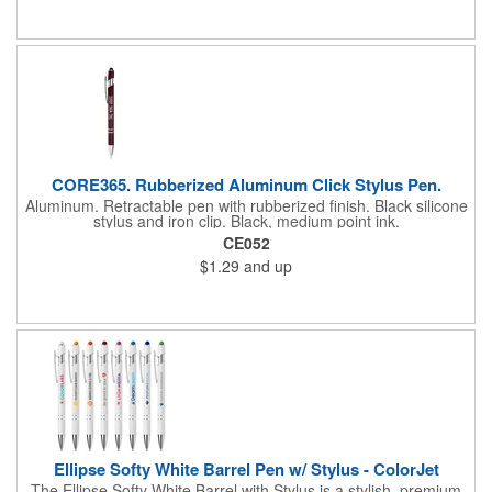
CORE365. Rubberized Aluminum Click Stylus Pen.
Aluminum. Retractable pen with rubberized finish. Black silicone
stylus and iron clip. Black, medium point ink.
CE052
$1.29
and up
Ellipse Softy White Barrel Pen w/ Stylus - ColorJet
The Ellipse Softy White Barrel with Stylus is a stylish, premium