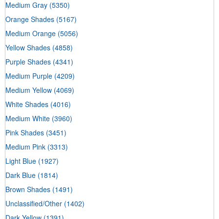
Medium Gray
(5350)
Orange Shades
(5167)
Medium Orange
(5056)
Yellow Shades
(4858)
Purple Shades
(4341)
Medium Purple
(4209)
Medium Yellow
(4069)
White Shades
(4016)
Medium White
(3960)
Pink Shades
(3451)
Medium Pink
(3313)
Light Blue
(1927)
Dark Blue
(1814)
Brown Shades
(1491)
Unclassified/Other
(1402)
Dark Yellow
(1391)