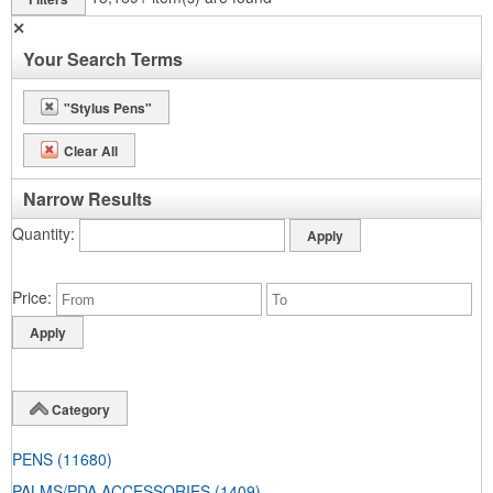
✕
Your Search Terms
"Stylus Pens"
Clear All
Narrow Results
Quantity
Price
Category
PENS
(11680)
PALMS/PDA ACCESSORIES
(1409)