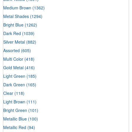
Medium Brown
(1362)
Metal Shades
(1294)
Bright Blue
(1262)
Dark Red
(1039)
Silver Metal
(882)
Assorted
(605)
Multi Color
(418)
Gold Metal
(416)
Light Green
(185)
Dark Green
(165)
Clear
(118)
Light Brown
(111)
Bright Green
(101)
Metallic Blue
(100)
Metallic Red
(94)