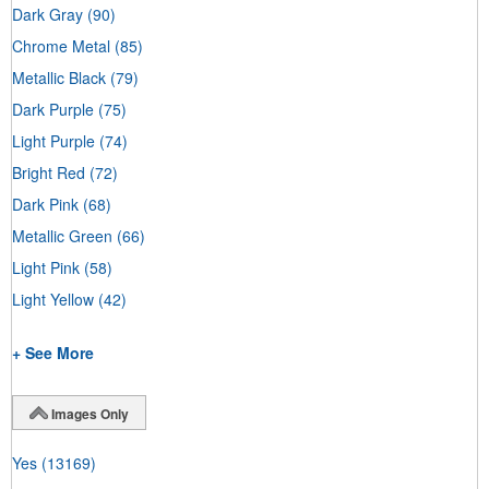
Dark Gray
(90)
Chrome Metal
(85)
Metallic Black
(79)
Dark Purple
(75)
Light Purple
(74)
Bright Red
(72)
Dark Pink
(68)
Metallic Green
(66)
Light Pink
(58)
Light Yellow
(42)
+ See More
Images Only
Yes
(13169)