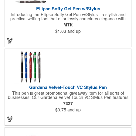
Ellipse Softy Gel Pen w/Stylus
Introducing the Ellipse Softy Gel Pen w/Stylus - a stylish and
practical writing tool that effortlessly combines elegance with
technology. The pen showcases an Aluminum Rubber Barrel
MTK
with a Chrome Metal clip, providing a polished appearance. The
$1.03
and up
Chrome-painted plastic Nosecone adds a hint of sophistication,
paired with the convenient Black Plunger and Stylus for
contemporary functionality. Your logo will be imprinted in Laser
Engraving.
Gardena Velvet-Touch VC Stylus Pen
This pen is great promotional giveaway item for all sorts of
businesses! Our Gardena Velvet-Touch VC Stylus Pen features
a plunger action mechanism, stylus tip on top, chrome ferrule
7327
and clip, black medium point and high-quality Glide-Write ink.
$0.75
and up
The comforting soft-touch feels great in the hand. Choose from
an assortment of pen colors and make sure to add a brand
name, logo or message using the available customization
methods.