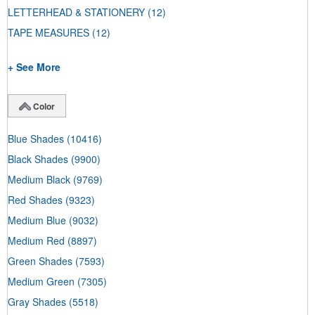
LETTERHEAD & STATIONERY
(12)
TAPE MEASURES
(12)
+ See More
Color
Blue Shades
(10416)
Black Shades
(9900)
Medium Black
(9769)
Red Shades
(9323)
Medium Blue
(9032)
Medium Red
(8897)
Green Shades
(7593)
Medium Green
(7305)
Gray Shades
(5518)