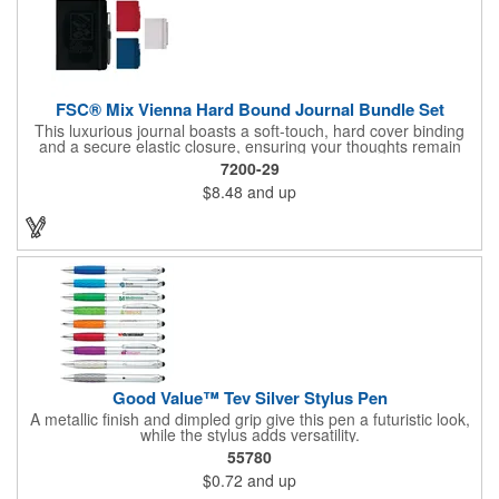
FSC® Mix Vienna Hard Bound Journal Bundle Set
This luxurious journal boasts a soft-touch, hard cover binding
and a secure elastic closure, ensuring your thoughts remain
protected. Inside, discover 72 sheets of pristine white lined
7200-29
paper ready to capture your inspirations. Stay organized with a
$8.48
and up
color-coordinated elastic pen loop and ribbon page marker. The
included Ambassador Square Ballpoint Stylus seamlessly
transitions from writing to touchscreen, making it the perfect
companion for modern life.
Good Value™ Tev Silver Stylus Pen
A metallic finish and dimpled grip give this pen a futuristic look,
while the stylus adds versatility.
55780
$0.72
and up