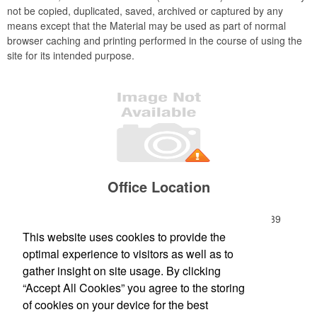
not be copied, duplicated, saved, archived or captured by any
means except that the Material may be used as part of normal
browser caching and printing performed in the course of using the
site for its intended purpose.
Office Location
184 S Livingston Avenue, Suite 9
Livingston, NJ 07039
Phone:
(973) 868-5525
This website uses cookies to provide the
Fax:
(973) 994-3342
optimal experience to visitors as well as to
E-mail:
betsy@zapgo.net
gather insight on site usage. By clicking
“Accept All Cookies” you agree to the storing
Newsletter
of cookies on your device for the best