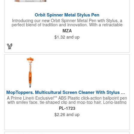
Orbit Spinner Metal Stylus Pen
Introducing our new Orbit Spinner Metal Pen with Stylus, a
perfect blend of tradition and innovation. With a retractable
aluminum barrel and a rotating fixture adorned with rose gold
MZA
arrows activated by a simple thumb push, it offers a unique
$1.32
and up
writing experience. The luxurious rubber paint finish and rose
gold trim add elegance. Seamlessly transition between paper
and digital interfaces with the black stylus. The spinning portion,
adorned with rose gold arrows, enhances both visual appeal
and tactile experience. Your logo will be imprinted in Laser
Engraving.
MopToppers. Multicultural Screen Cleaner With Stylus Pen.
A Prime Line® Exclusive!** ABS Plastic click-action ballpoint pen
with smiley face, tie-shaped clip and mop-top hair. Long-lasting
microfiber hair functions as a screen cleaner. Soft Silicone tip for
PL-1723
use with touchscreen devices. Includes black, medium-point ink.
$2.26
and up