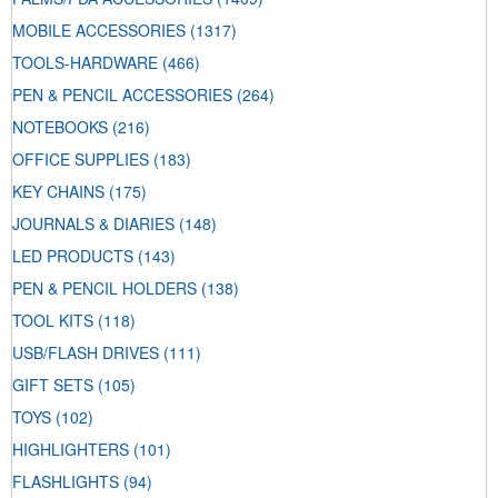
MOBILE ACCESSORIES
(1317)
TOOLS-HARDWARE
(466)
PEN & PENCIL ACCESSORIES
(264)
NOTEBOOKS
(216)
OFFICE SUPPLIES
(183)
KEY CHAINS
(175)
JOURNALS & DIARIES
(148)
LED PRODUCTS
(143)
PEN & PENCIL HOLDERS
(138)
TOOL KITS
(118)
USB/FLASH DRIVES
(111)
GIFT SETS
(105)
TOYS
(102)
HIGHLIGHTERS
(101)
FLASHLIGHTS
(94)