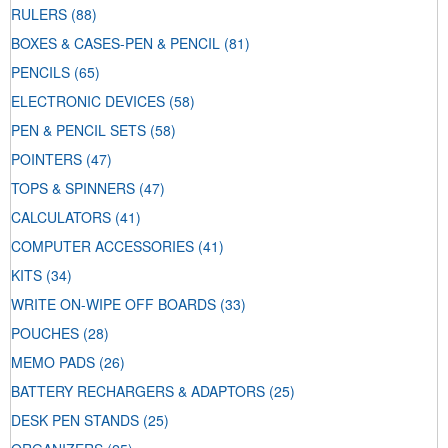
RULERS
(88)
BOXES & CASES-PEN & PENCIL
(81)
PENCILS
(65)
ELECTRONIC DEVICES
(58)
PEN & PENCIL SETS
(58)
POINTERS
(47)
TOPS & SPINNERS
(47)
CALCULATORS
(41)
COMPUTER ACCESSORIES
(41)
KITS
(34)
WRITE ON-WIPE OFF BOARDS
(33)
POUCHES
(28)
MEMO PADS
(26)
BATTERY RECHARGERS & ADAPTORS
(25)
DESK PEN STANDS
(25)