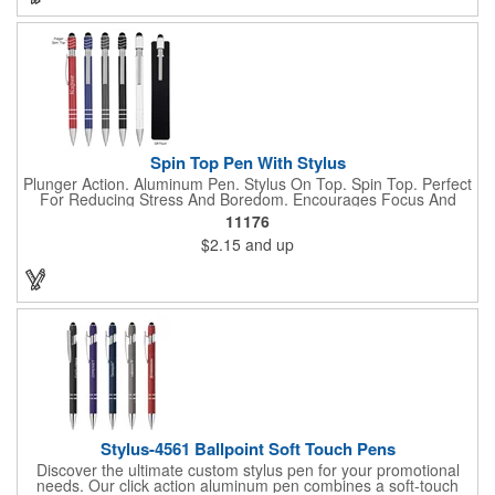
Spin Top Pen With Stylus
Plunger Action. Aluminum Pen. Stylus On Top. Spin Top. Perfect
For Reducing Stress And Boredom. Encourages Focus And
Provides A Soothing Sensory Experience. Provides A Calming,
11176
Self-Soothing Sensory Outlet.
$2.15
and up
Stylus-4561 Ballpoint Soft Touch Pens
Discover the ultimate custom stylus pen for your promotional
needs. Our click action aluminum pen combines a soft-touch