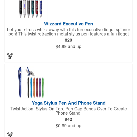
Wizzard Executive Pen
Let your stress whizz away with this fun executive fidget spinner
pen! This twist retraction metal stylus pen features a fun fidget
spinner on top that whizzes around with a flick of your thumb.
820
Jumbo barrel for ergonomic comfort and black anti-fraud ink for
$4.89
and up
writing excellence. Engraved silver imprint and etched center
band. Black ink.
Yoga Stylus Pen And Phone Stand
Twist Action. Stylus On Top. Pen Cap Bends Over To Create
Phone Stand.
942
$0.69
and up