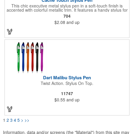
This chic executive metal stylus pen in a soft-touch finish is
accented with colorful metallic trim. It features a handy stylus for
increased connectivity with smooth writing black ink for the best
704
writing experience. Your message is sure to make a statement
$2.08
and up
with the generous imprint area on this pen with stylus.
Dart Malibu Stylus Pen
Twist Action. Stylus On Top.
11747
$0.55
and up
1
2
3
4
5
>
>>
Information, data and/or screens (the "Material") from this site may