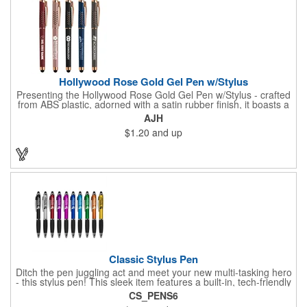
Hollywood Rose Gold Gel Pen w/Stylus
Presenting the Hollywood Rose Gold Gel Pen w/Stylus - crafted
from ABS plastic, adorned with a satin rubber finish, it boasts a
unique touch with seven "V" shaped cutouts on each side of the
AJH
clip, totaling 14 cutouts, rose gold accents elegantly shine
$1.20
and up
through these cutouts, including the clip, cap top, and barrel
end. The black rubber stylus ensures a versatile writing
experience. Your logo will be imprinted in Silkscreen or Color
Jet.
Classic Stylus Pen
Ditch the pen juggling act and meet your new multi-tasking hero
- this stylus pen! This sleek item features a built-in, tech-friendly
stylus tip, eliminating the need to switch between pen and
CS_PENS6
touchscreen. Jot down notes with smooth ink and seamlessly