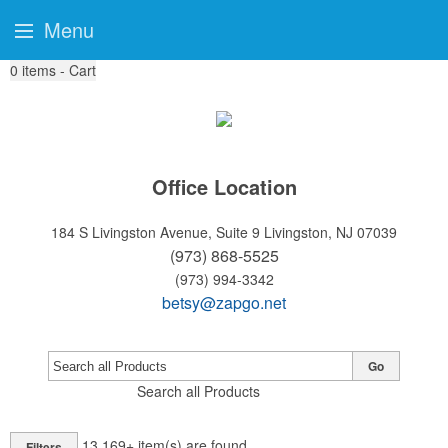
Menu
0
items - Cart
Office Location
184 S Livingston Avenue, Suite 9
Livingston, NJ 07039
(973) 868-5525
(973) 994-3342
betsy@zapgo.net
Go
Search all Products
13,169+
item(s) are found
Filters