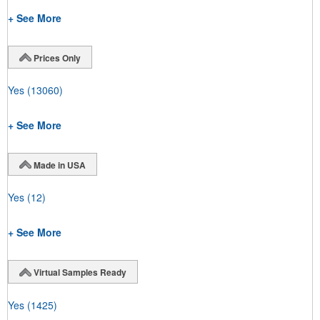
+ See More
Prices Only
Yes
(13060)
+ See More
Made in USA
Yes
(12)
+ See More
Virtual Samples Ready
Yes
(1425)