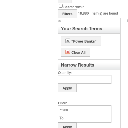
Search within
18,880+
item(s) are found
Filters
✕
Your Search Terms
"Power Banks"
Clear All
Narrow Results
Quantity
Price