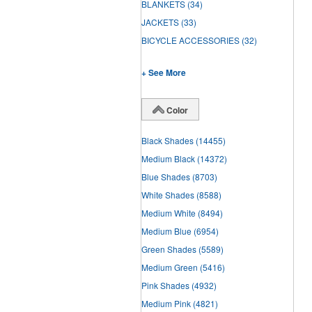
BLANKETS
(34)
JACKETS
(33)
BICYCLE ACCESSORIES
(32)
+ See More
Color
Black Shades
(14455)
Medium Black
(14372)
Blue Shades
(8703)
White Shades
(8588)
Medium White
(8494)
Medium Blue
(6954)
Green Shades
(5589)
Medium Green
(5416)
Pink Shades
(4932)
Medium Pink
(4821)