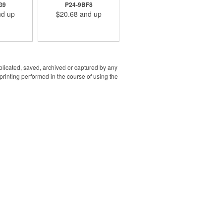
ity. It's a
with Lightning, Type-C
G9
P24-9BF8
aily use for
plugs, and watch charger
d up
$20.68
and up
essional.
s: Model
Cell Type:
/ Battery
10000
)/ Rated
SB 5V=2A/
=2A/ Rated
uplicated, saved, archived or captured by any
2A/ Rated
rinting performed in the course of using the
A 5V=2.1A/
3: USB-A
 Output:
x.)