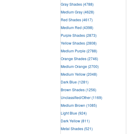
Gray Shades
(4788)
Medium Gray
(4628)
Red Shades
(4617)
Medium Red
(4398)
Purple Shades
(2873)
Yellow Shades
(2808)
Medium Purple
(2788)
Orange Shades
(2746)
Medium Orange
(2700)
Medium Yellow
(2048)
Dark Blue
(1281)
Brown Shades
(1256)
Unclassified/Other
(1169)
Medium Brown
(1085)
Light Blue
(924)
Dark Yellow
(811)
Metal Shades
(521)