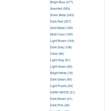
Bright Blue
(477)
Assorted
(363)
Silver Metal
(343)
Dark Red
(257)
Gold Metal
(190)
Multi Color
(190)
Light Brown
(164)
Dark Gray
(108)
Clear
(96)
Light Gray
(91)
Light Green
(83)
Bright White
(79)
Dark Green
(60)
Light Purple
(54)
DARK WHITE
(51)
Dark Brown
(41)
Dark Pink
(39)