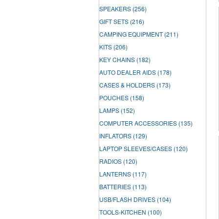
SPEAKERS
(256)
GIFT SETS
(216)
CAMPING EQUIPMENT
(211)
KITS
(206)
KEY CHAINS
(182)
AUTO DEALER AIDS
(178)
CASES & HOLDERS
(173)
POUCHES
(158)
LAMPS
(152)
COMPUTER ACCESSORIES
(135)
INFLATORS
(129)
LAPTOP SLEEVES/CASES
(120)
RADIOS
(120)
LANTERNS
(117)
BATTERIES
(113)
USB/FLASH DRIVES
(104)
TOOLS-KITCHEN
(100)