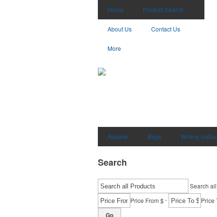
Home
Product Search
About Us
Contact Us
More
Apparel
Bags
Writing Instr
Search
Search all
-
Price From $
Price 
Go