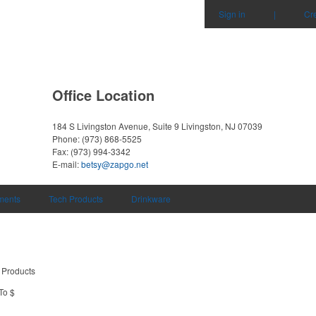
Sign in
|
Cr
Office Location
184 S Livingston Avenue, Suite 9
Livingston, NJ 07039
Phone:
(973) 868-5525
Fax:
(973) 994-3342
E-mail:
betsy@zapgo.net
uments
Tech Products
Drinkware
 Products
To $