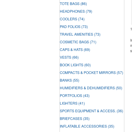
TOTE BAGS
(86)
HEADPHONES
(79)
COOLERS
(74)
PAD FOLIOS
(73)
TRAVEL AMENITIES
(73)
I
COSMETIC BAGS
(71)
m
CAPS & HATS
(69)
s
VESTS
(66)
BOOK LIGHTS
(60)
COMPACTS & POCKET MIRRORS
(57)
BANKS
(55)
HUMIDIFIERS & DEHUMIDIFIERS
(50)
PORTFOLIOS
(43)
LIGHTERS
(41)
SPORTS EQUIPMENT & ACCESS.
(36)
BRIEFCASES
(35)
INFLATABLE ACCESSORIES
(35)