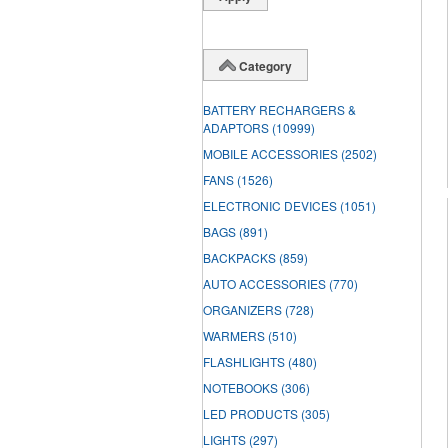
Category
BATTERY RECHARGERS &
ADAPTORS
(10999)
MOBILE ACCESSORIES
(2502)
FANS
(1526)
ELECTRONIC DEVICES
(1051)
BAGS
(891)
BACKPACKS
(859)
AUTO ACCESSORIES
(770)
ORGANIZERS
(728)
WARMERS
(510)
FLASHLIGHTS
(480)
NOTEBOOKS
(306)
LED PRODUCTS
(305)
LIGHTS
(297)