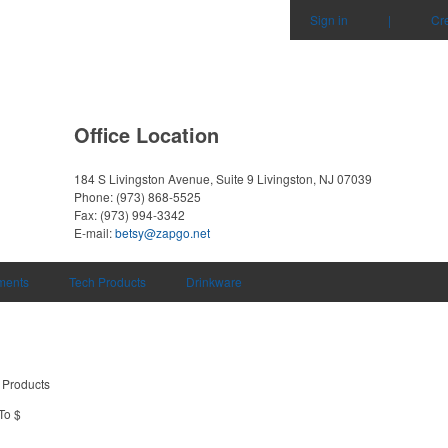
Sign in
|
Cr
Office Location
184 S Livingston Avenue, Suite 9
Livingston, NJ 07039
Phone:
(973) 868-5525
Fax:
(973) 994-3342
E-mail:
betsy@zapgo.net
uments
Tech Products
Drinkware
 Products
To $