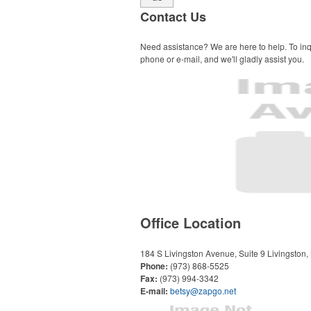
Contact Us
Need assistance? We are here to help. To inq
phone or e-mail, and we'll gladly assist you.
Office Location
184 S Livingston Avenue, Suite 9
Livingston
Phone:
(973) 868-5525
Fax:
(973) 994-3342
E-mail:
betsy@zapgo.net