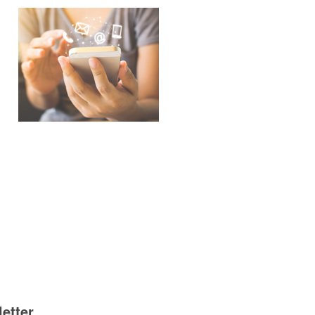
etter