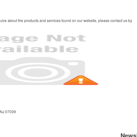
uire about the products and services found on our website, please contact us by
, NJ 07039
Newsl