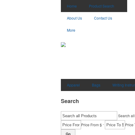
Home
Product Search
About Us
Contact Us
More
Apparel
Bags
Writing Instr
Search
Search all
-
Price From $
Price 
Go