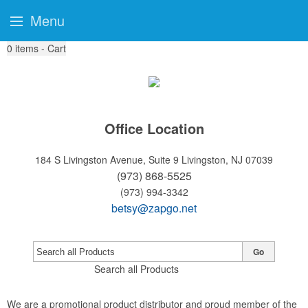
Menu
0
items - Cart
Office Location
184 S Livingston Avenue, Suite 9
Livingston, NJ 07039
(973) 868-5525
(973) 994-3342
betsy@zapgo.net
Go
Search all Products
We are a promotional product distributor and proud member of the