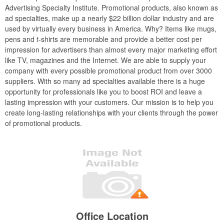
Advertising Specialty Institute. Promotional products, also known as
ad specialties, make up a nearly $22 billion dollar industry and are
used by virtually every business in America. Why? Items like mugs,
pens and t-shirts are memorable and provide a better cost per
impression for advertisers than almost every major marketing effort
like TV, magazines and the Internet. We are able to supply your
company with every possible promotional product from over 3000
suppliers. With so many ad specialties available there is a huge
opportunity for professionals like you to boost ROI and leave a
lasting impression with your customers. Our mission is to help you
create long-lasting relationships with your clients through the power
of promotional products.
Office Location